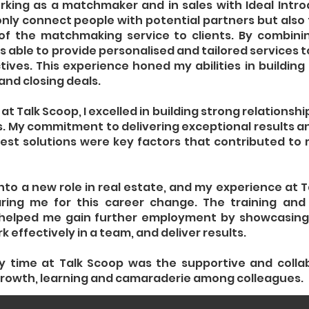
orking as a matchmaker and in sales with Ideal Intro
only connect people with potential partners but also 
f the matchmaking service to clients. By combining
 able to provide personalised and tailored services to
ives. This experience honed my abilities in building 
and closing deals.
 at Talk Scoop, I excelled in building strong relationshi
. My commitment to delivering exceptional results a
 best solutions were key factors that contributed to
into a new role in real estate, and my experience at 
ring me for this career change. The training and
 helped me gain further employment by showcasing 
 effectively in a team, and deliver results.
y time at Talk Scoop was the supportive and colla
rowth, learning and camaraderie among colleagues.