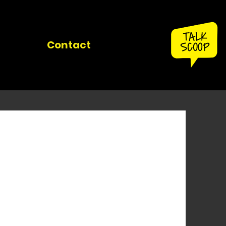
Contact