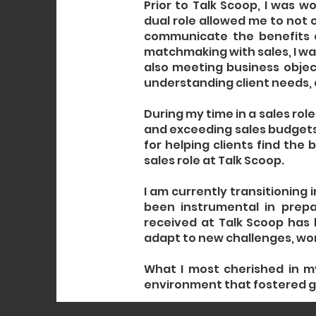
Prior to Talk Scoop, I was w
dual role allowed me to not 
communicate the benefits o
matchmaking with sales, I was
also meeting business object
understanding client needs, 
During my time in a sales role
and exceeding sales budgets
for helping clients find the
sales role at Talk Scoop.
I am currently transitioning 
been instrumental in prepa
received at Talk Scoop has
adapt to new challenges, work
What I most cherished in m
environment that fostered g