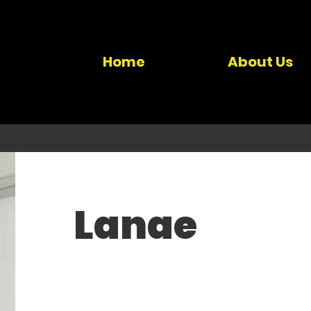
Home
About Us
Lanae