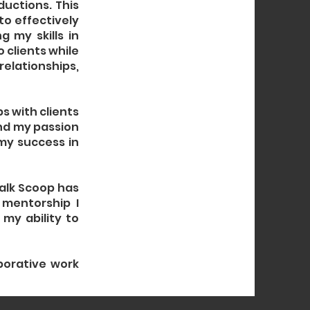
ductions. This
to effectively
 my skills in
 clients while
relationships,
ps with clients
nd my passion
 my success in
Talk Scoop has
 mentorship I
my ability to
borative work