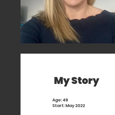
My Story
Age: 49
Start: May 2022