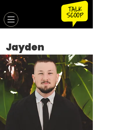
Jayden