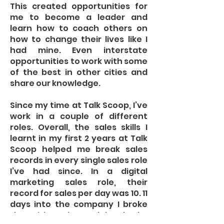
This created opportunities for
me to become a leader and
learn how to coach others on
how to change their lives like I
had mine. Even interstate
opportunities to work with some
of the best in other cities and
share our knowledge.
Since my time at Talk Scoop, I’ve
work in a couple of different
roles. Overall, the sales skills I
learnt in my first 2 years at Talk
Scoop helped me break sales
records in every single sales role
I’ve had since. In a digital
marketing sales role, their
record for sales per day was 10. 11
days into the company I broke
that with 11 sales, and then broke