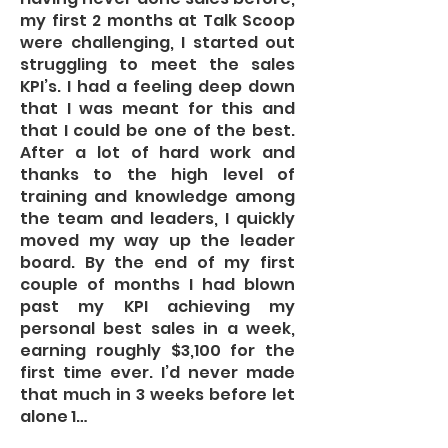
my first 2 months at Talk Scoop
were challenging, I started out
struggling to meet the sales
KPI’s. I had a feeling deep down
that I was meant for this and
that I could be one of the best.
After a lot of hard work and
thanks to the high level of
training and knowledge among
the team and leaders, I quickly
moved my way up the leader
board. By the end of my first
couple of months I had blown
past my KPI achieving my
personal best sales in a week,
earning roughly $3,100 for the
first time ever. I’d never made
that much in 3 weeks before let
alone 1…