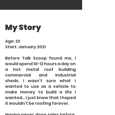
My Story
Age: 23
Start: January 2021
Before Talk Scoop found me, I
would spend 10-12 hours a day on
a hot metal roof building
commercial and industrial
sheds. I wasn’t sure what I
wanted to use as a vehicle to
make money to build a life I
wanted… I just knew that I hoped
it wouldn’t be roofing forever.
Having never done sales before,