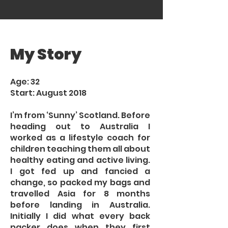
My Story
Age: 32
Start: August 2018
I’m from ‘Sunny’ Scotland. Before
heading out to Australia I
worked as a lifestyle coach for
children teaching them all about
healthy eating and active living.
I got fed up and fancied a
change, so packed my bags and
travelled Asia for 8 months
before landing in Australia.
Initially I did what every back
packer does when they first