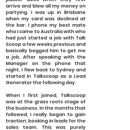
arrive and blew all my money on
partying. I was up in Brisbane
when my card was declined at
the bar. I phone my best mate
who I came to Australia with who
had just started a job with Talk
Scoop a few weeks previous and
basically begged him to get me
a job. After speaking with the
Manager on the phone that
night, I flew back to Sydney and
started in Talkscoop as a Lead
Generator the following day.
When I first joined, Talkscoop
was at the grass roots stage of
the business. In the months that
followed, I really began to gain
traction, booking in leads for the
sales team. This was purely