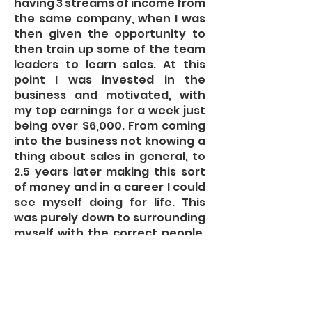
having 3 streams of income from
the same company, when I was
then given the opportunity to
then train up some of the team
leaders to learn sales. At this
point I was invested in the
business and motivated, with
my top earnings for a week just
being over $6,000. From coming
into the business not knowing a
thing about sales in general, to
2.5 years later making this sort
of money and in a career I could
see myself doing for life. This
was purely down to surrounding
myself with the correct people,
absorbing as much information
from the Managers and the
team as well as my own self
learning. The real driving factor
for myself was that the