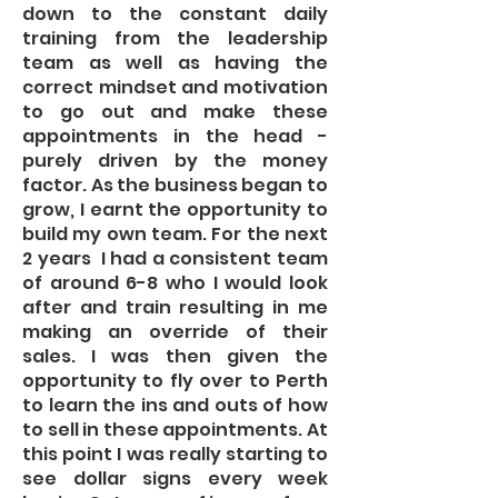
down to the constant daily
training from the leadership
team as well as having the
correct mindset and motivation
to go out and make these
appointments in the head -
purely driven by the money
factor. As the business began to
grow, I earnt the opportunity to
build my own team. For the next
2 years I had a consistent team
of around 6-8 who I would look
after and train resulting in me
making an override of their
sales. I was then given the
opportunity to fly over to Perth
to learn the ins and outs of how
to sell in these appointments. At
this point I was really starting to
see dollar signs every week