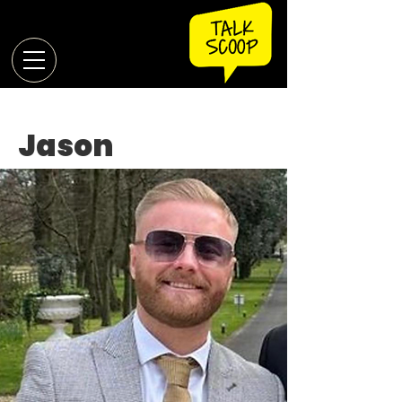
Jason